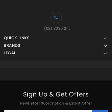
(02) 8080 2112
QUICK LINKS
BRANDS
LEGAL
Sign Up & Get Offers
Newsletter Subscription & Latest Offer