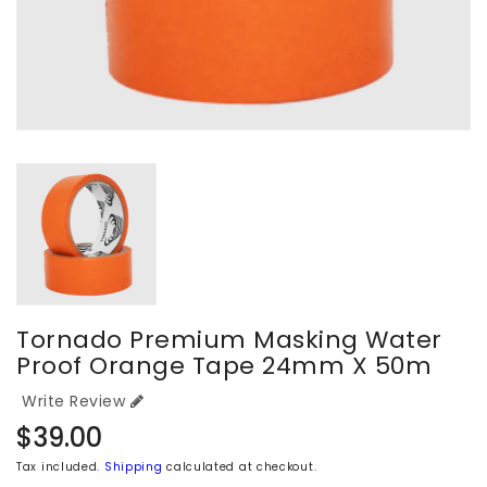
Tornado Premium Masking Water
Proof Orange Tape 24mm X 50m
Write Review
Regular
$39.00
price
Tax included.
Shipping
calculated at checkout.