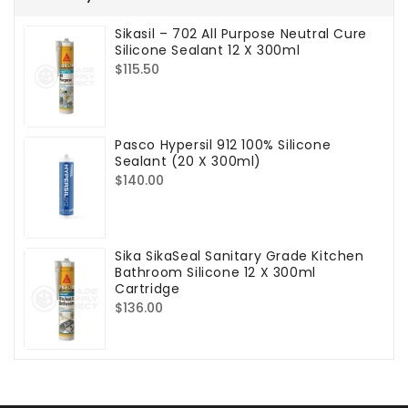
Sikasil – 702 All Purpose Neutral Cure
Silicone Sealant 12 X 300ml
Regular
$115.50
price
Pasco Hypersil 912 100% Silicone
Sealant (20 X 300ml)
Regular
$140.00
price
Sika SikaSeal Sanitary Grade Kitchen
Bathroom Silicone 12 X 300ml
Cartridge
Regular
$136.00
price