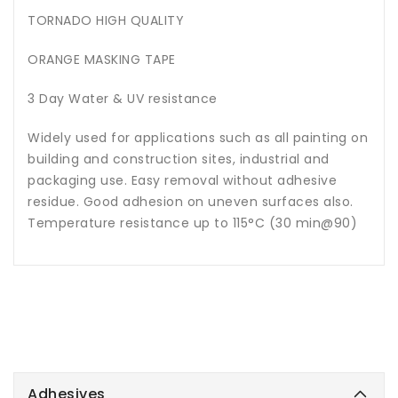
TORNADO HIGH QUALITY
ORANGE MASKING TAPE
3 Day Water & UV resistance
Widely used for applications such as all painting on
building and construction sites, industrial and
packaging use. Easy removal without adhesive
residue. Good adhesion on uneven surfaces also.
Temperature resistance up to 115°C (30 min@90)
Adhesives