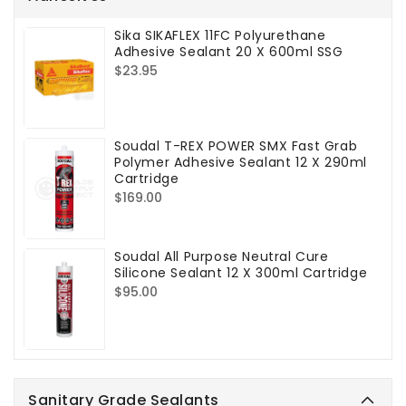
Sika SIKAFLEX 11FC Polyurethane
Adhesive Sealant 20 X 600ml SSG
Regular
$23.95
price
Soudal T-REX POWER SMX Fast Grab
Polymer Adhesive Sealant 12 X 290ml
Cartridge
Regular
$169.00
price
Soudal All Purpose Neutral Cure
Silicone Sealant 12 X 300ml Cartridge
Regular
$95.00
price
Sanitary Grade Sealants