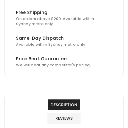
50m
50m
Free Shipping
On orders above $200. Available within
Sydney metro only
Same-Day Dispatch
Available within Sydney metro only
Price Beat Guarantee
We will beat any competitor's pricing.
DESCRIPTION
REVIEWS