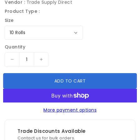
Vendor :
Trade Supply Direct
Product Type :
Size
Quantity
Decrease
Increase
quantity
quantity
for
for
ADD TO CART
Tornado
Tornado
Premium
Premium
Masking
Masking
Water
Water
Proof
Proof
More payment options
Orange
Orange
Tape
Tape
24mm
24mm
Trade Discounts Available
x
x
Contact us for bulk orders.