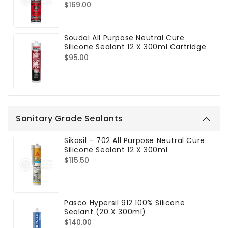
Regular
$169.00
price
Soudal All Purpose Neutral Cure
Silicone Sealant 12 X 300ml Cartridge
Regular
$95.00
price
Sanitary Grade Sealants
Sikasil – 702 All Purpose Neutral Cure
Silicone Sealant 12 X 300ml
Regular
$115.50
price
Pasco Hypersil 912 100% Silicone
Sealant (20 X 300ml)
Regular
$140.00