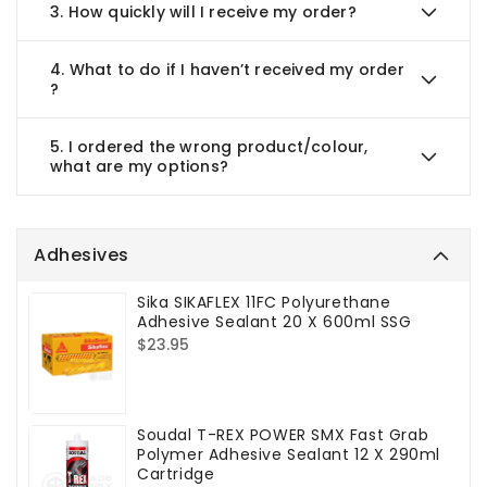
3.
How quickly will I receive my order?
4.
What to do if I haven’t received my order
?
5.
I ordered the wrong product/colour,
what are my options?
Adhesives
Sika SIKAFLEX 11FC Polyurethane
Adhesive Sealant 20 X 600ml SSG
Regular
$23.95
price
Soudal T-REX POWER SMX Fast Grab
Polymer Adhesive Sealant 12 X 290ml
Cartridge