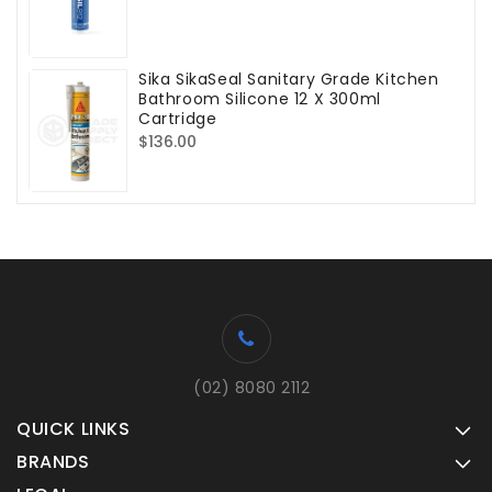
price
Sika SikaSeal Sanitary Grade Kitchen
Bathroom Silicone 12 X 300ml
Cartridge
Regular
$136.00
price
(02) 8080 2112
QUICK LINKS
BRANDS