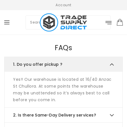
ONTENT
Account
FAQs
1.
Do you offer pickup ?
Yes!! Our warehouse is located at 16/40 Anzac
St Chullora. At some points the warehouse
may be unattended so it’s always best to call
before you come in.
2.
Is there Same-Day Delivery services?